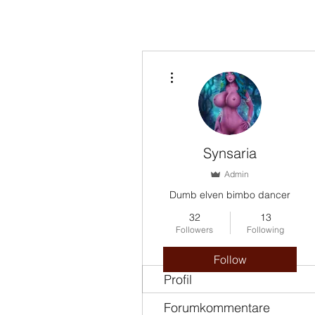
More actions
Synsaria
Admin
Dumb elven bimbo dancer
32
13
Followers
Following
Follow
Profil
Forumkommentare