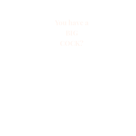
You have a
BIG
COCK?
Start
Paid A