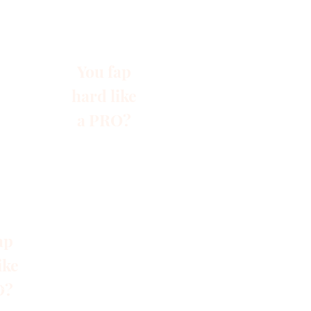
You fap
hard like
a PRO?
ap
ike
O?
s
Blog
Gruppen