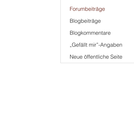
Forumbeiträge
Blogbeiträge
Blogkommentare
„Gefällt mir”-Angaben
Neue öffentliche Seite