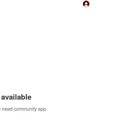
Log In
available
you need community app