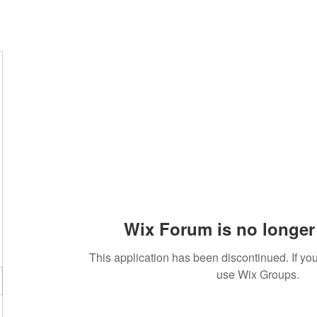
Wix Forum is no longer 
This application has been discontinued. If 
use Wix Groups.