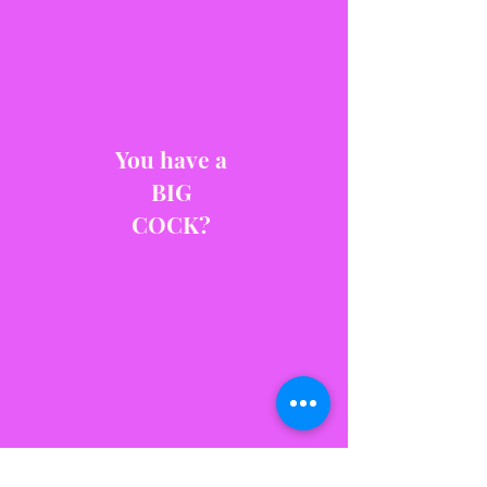
You have a
BIG
COCK?