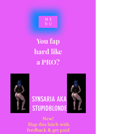
ME
NU
You fap
hard like
a PRO?
SYNSARIA AKA
STUPIDBLONDE
New!
Slap this bitch with
feedback & get paid