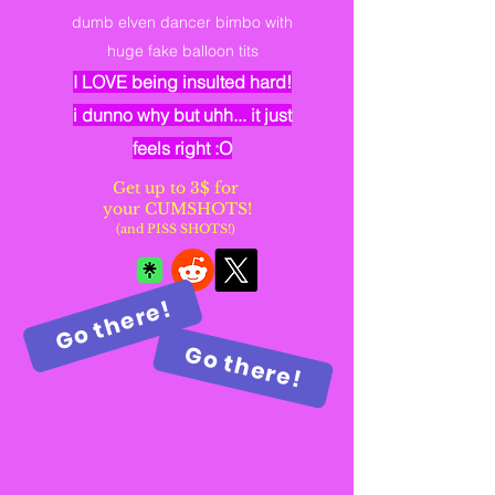
dumb elven dancer bimbo with
huge fake balloon tits
I LOVE being insulted hard!
i dunno why but uhh... it just
feels right :O
Get up to 3$ for
your CUMSHOTS!
(and PISS SHOTS!)
Go there!
Go there!