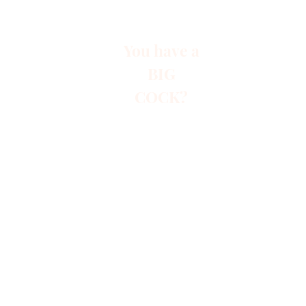
You have a
BIG
COCK?
Start
Paid A