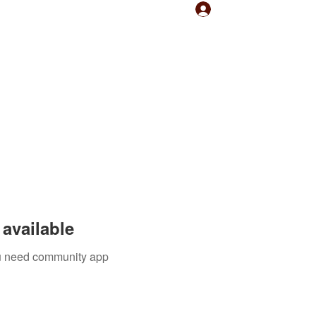
Log In
available
you need community app