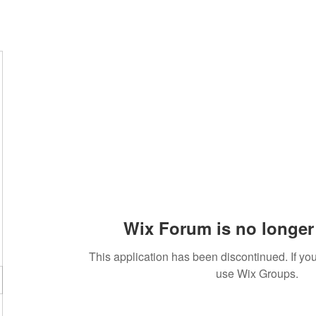
Wix Forum is no longer 
This application has been discontinued. If 
use Wix Groups.