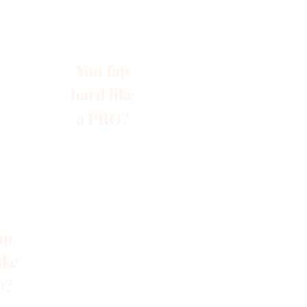
You fap
hard like
a PRO?
ap
ike
O?
s
Blog
Gruppen