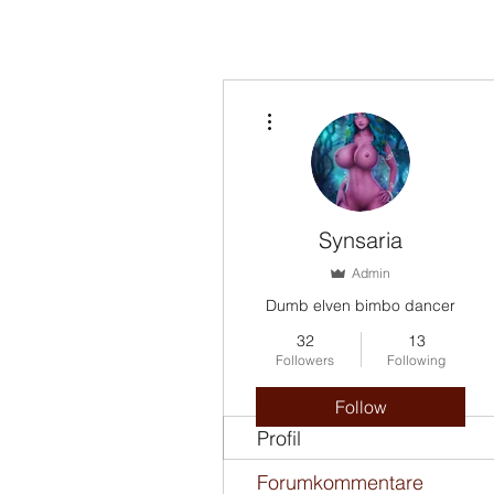
More actions
Synsaria
Admin
Dumb elven bimbo dancer
32
13
Followers
Following
Follow
Profil
Forumkommentare