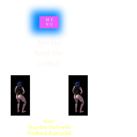
ME
NU
You fap
hard like
a PRO?
SYNSARIA AKA
STUPIDBLONDE
New!
Slap this bitch with
feedback & get paid