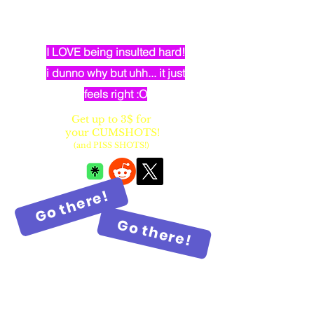
dumb elven dancer bimbo with
huge fake balloon tits
I LOVE being insulted hard!
i dunno why but uhh... it just
feels right :O
Get up to 3$ for
your CUMSHOTS!
(and PISS SHOTS!)
Go there!
Go there!