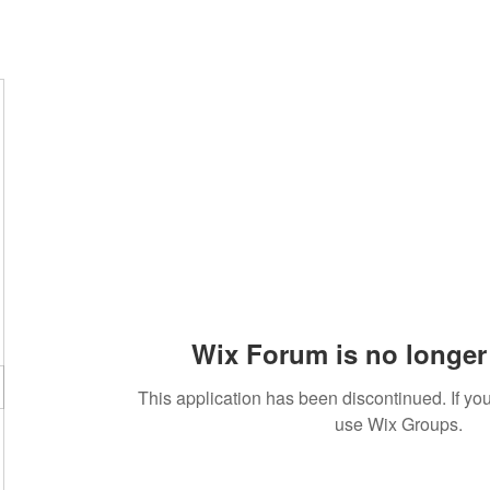
Wix Forum is no longer 
This application has been discontinued. If 
use Wix Groups.