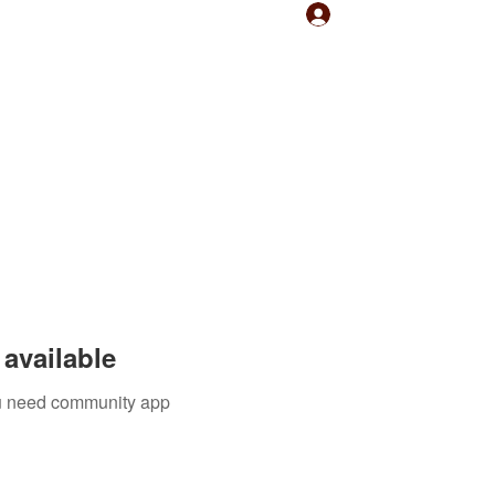
Log In
available
you need community app