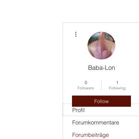
More actions
Baba-Lon
Insulting Star
+
4
0
1
Followers
Following
Follow
Profil
Forumkommentare
Forumbeiträge