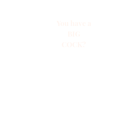
You have a
BIG
COCK?
Start
Paid A