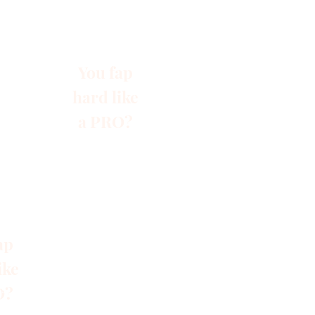
You fap
hard like
a PRO?
ap
ike
O?
s
Blog
Gruppen