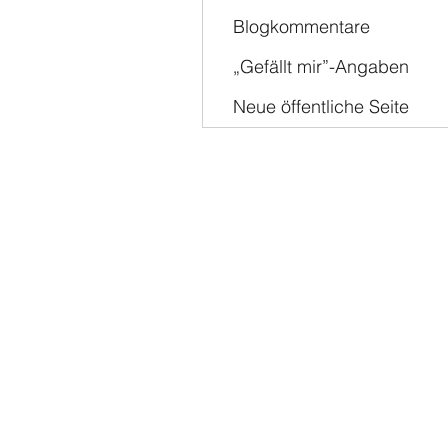
Blogkommentare
„Gefällt mir”-Angaben
Neue öffentliche Seite