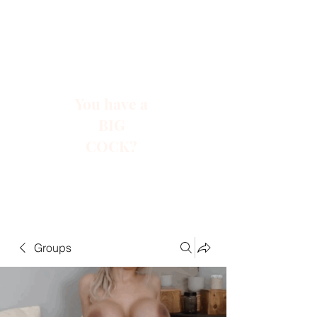
You have a
BIG
COCK?
Groups