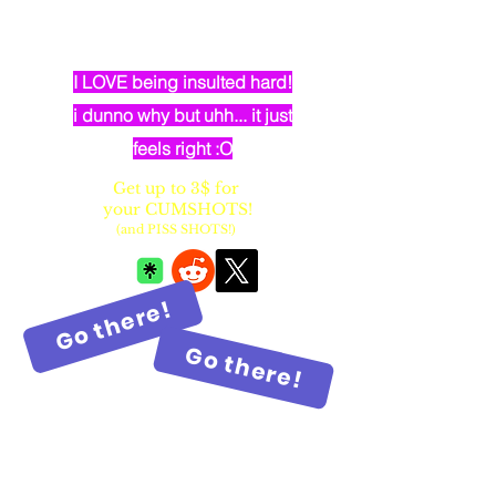
dumb elven dancer bimbo with
huge fake balloon tits
I LOVE being insulted hard!
i dunno why but uhh... it just
feels right :O
Get up to 3$ for
your CUMSHOTS!
(and PISS SHOTS!)
Go there!
Go there!