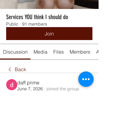
Services YOU think I should do
Public
·
91 members
Join
Discussion
Media
Files
Members
About
Back
daff prime
June 7, 2026
·
joined the group.
0
0
44
Bir yorum yazın...