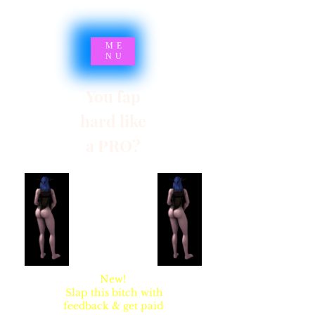
ME
NU
You fap
hard like
a PRO?
SYNSARIA AKA
STUPIDBLONDE
New!
Slap this bitch with
feedback & get paid