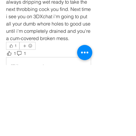
always dripping wet ready to take the 
next throbbing cock you find. Next time 
i see you on 3DXchat i'm going to put 
all your dumb whore holes to good use 
until i'm completely drained and you're 
a cum-covered broken mess. 
1
1
1
66
Write a comment...
Newest
Synsaria
Feb 05, 2025
uffh! wow uhhh thank you for uhhh your 
words uh i hope i can drain your balls real 
good in 3dx.... i dunno what to say uhhh 
oooink moooh <3