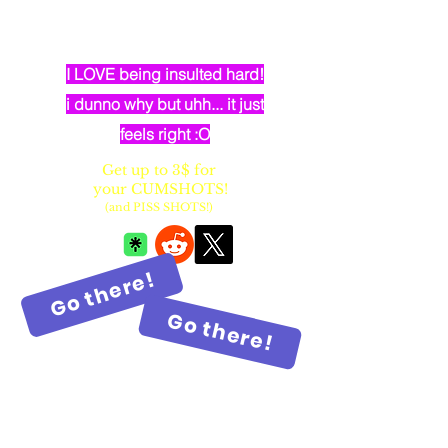
dumb elven dancer bimbo with
huge fake balloon tits
I LOVE being insulted hard!
i dunno why but uhh... it just
feels right :O
Get up to 3$ for
your CUMSHOTS!
(and PISS SHOTS!)
Go there!
Go there!