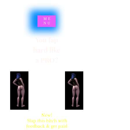
ME
NU
You fap
hard like
a PRO?
SYNSARIA AKA
STUPIDBLONDE
New!
Slap this bitch with
feedback & get paid