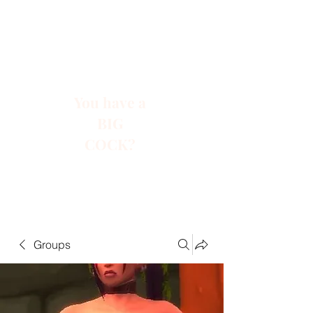
You have a
BIG
COCK?
Groups