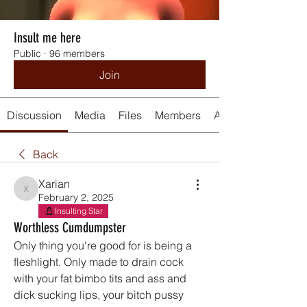
Insult me here
Public
·
96 members
Join
Discussion
Media
Files
Members
About
Back
Xarian
Xarian
February 2, 2025
Insulting Star
Worthless Cumdumpster
Only thing you're good for is being a 
fleshlight. Only made to drain cock 
with your fat bimbo tits and ass and 
dick sucking lips, your bitch pussy 