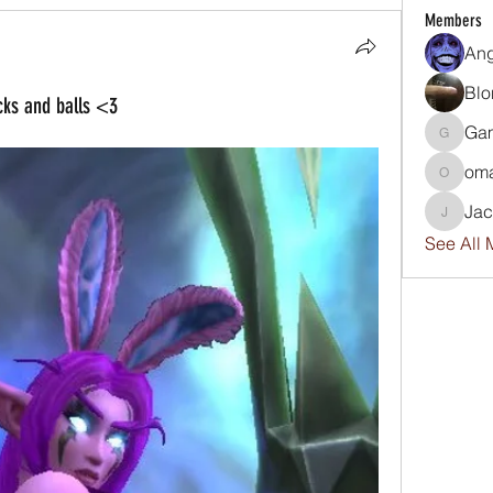
Members
An
Blo
cks and balls <3
Ga
GamerG
om
omar
Ja
Jackwp
See All 