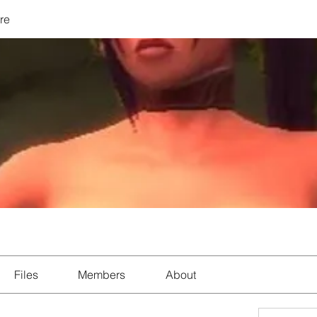
re
Files
Members
About