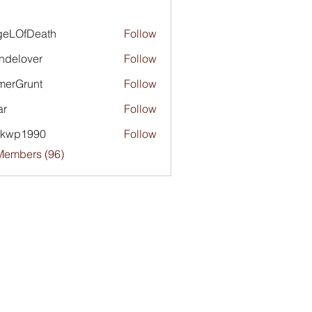
geLOfDeath
Follow
ndelover
Follow
merGrunt
Follow
runt
ar
Follow
ckwp1990
Follow
1990
Members (96)