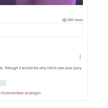
268 Views
s. Altough it would be very hot to see your juicy 
rten
e Kommentare anzeigen