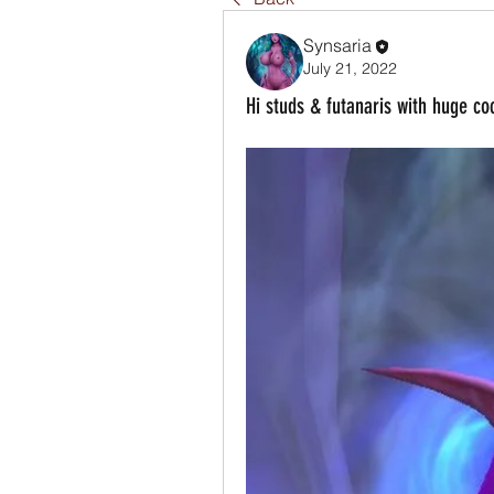
Synsaria
July 21, 2022
Hi studs & futanaris with huge co