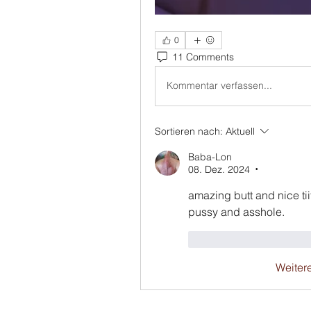
0
11 Comments
Kommentar verfassen...
Sortieren nach:
Aktuell
Baba-Lon
08. Dez. 2024
•
amazing butt and nice tiit
pussy and asshole.
Gefällt mir
Antwo
Weiter