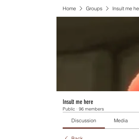
Home
Groups
Insult me he
Insult me here
Public
·
96 members
Discussion
Media
Back