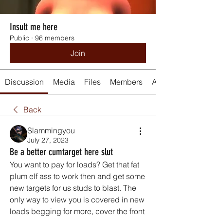
Insult me here
Public
·
96 members
Join
Discussion
Media
Files
Members
About
Back
Slammingyou
July 27, 2023
Be a better cumtarget here slut
You want to pay for loads? Get that fat 
plum elf ass to work then and get some 
new targets for us studs to blast. The 
only way to view you is covered in new 
loads begging for more, cover the front 