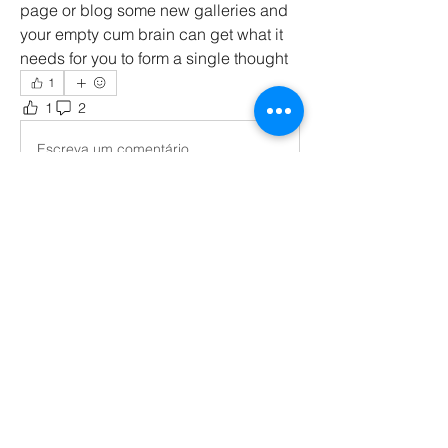
page or blog some new galleries and 
your empty cum brain can get what it 
needs for you to form a single thought
1
1
2
172
Escreva um comentário
Mais recente
Membro desconhecido
30 de out. de 2023
Hey
Curtir
Responder
Mostrar mais respostas
About