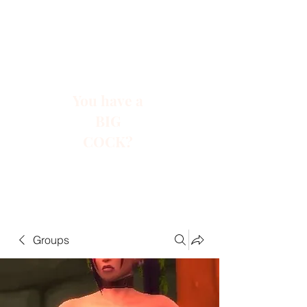
You have a
BIG
COCK?
Groups