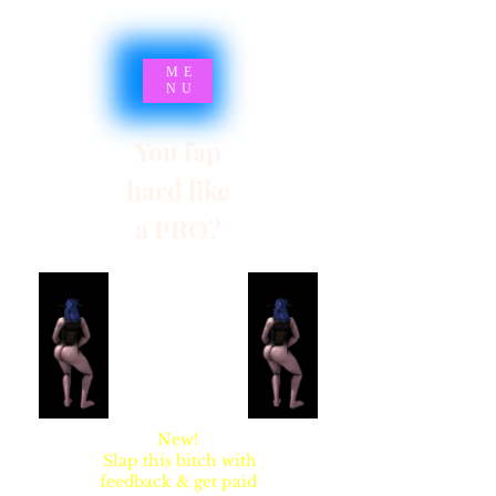
ME
NU
You fap
hard like
a PRO?
SYNSARIA AKA
STUPIDBLONDE
New!
Slap this bitch with
feedback & get paid