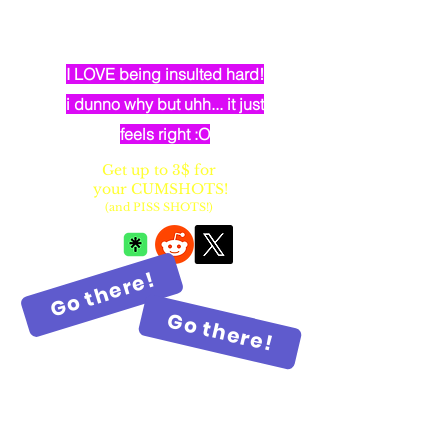
dumb elven dancer bimbo with
huge fake balloon tits
I LOVE being insulted hard!
i dunno why but uhh... it just
feels right :O
Get up to 3$ for
your CUMSHOTS!
(and PISS SHOTS!)
Go there!
Go there!