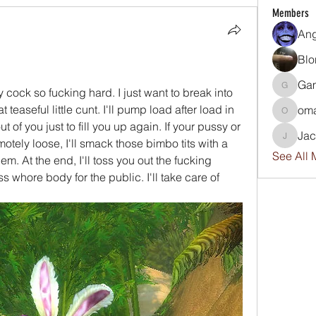
Members
An
Blo
Ga
 cock so fucking hard. I just want to break into 
GamerG
teaseful little cunt. I'll pump load after load in 
om
omar
 of you just to fill you up again. If your pussy or 
Ja
tely loose, I'll smack those bimbo tits with a 
Jackwp
See All 
em. At the end, I'll toss you out the fucking 
whore body for the public. I'll take care of 