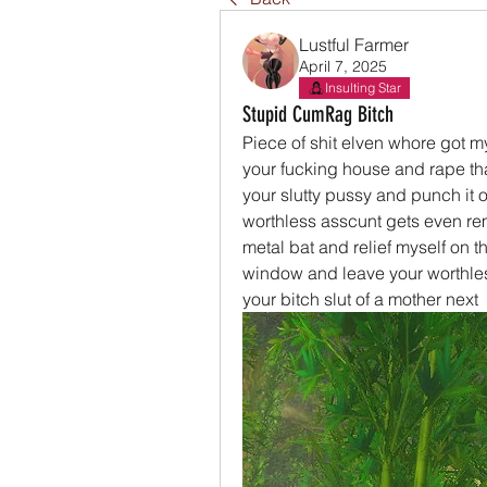
Lustful Farmer
April 7, 2025
Insulting Star
Stupid CumRag Bitch
Piece of shit elven whore got my
your fucking house and rape that 
your slutty pussy and punch it out
worthless asscunt gets even remo
metal bat and relief myself on th
window and leave your worthless 
your bitch slut of a mother next