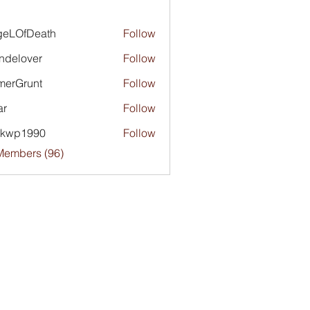
geLOfDeath
Follow
ndelover
Follow
merGrunt
Follow
runt
ar
Follow
ckwp1990
Follow
1990
Members (96)