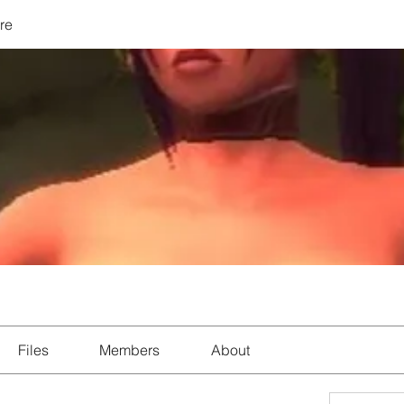
re
Files
Members
About