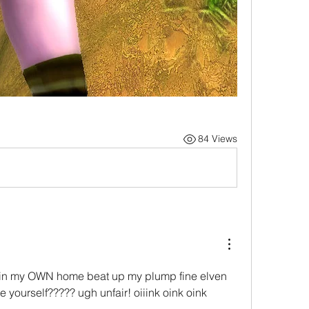
84 Views
in my OWN home beat up my plump fine elven 
e yourself????? ugh unfair! oiiink oink oink 