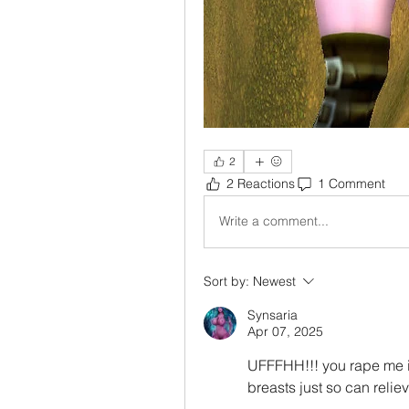
2
2 Reactions
1 Comment
Write a comment...
Sort by:
Newest
Synsaria
Apr 07, 2025
UFFFHH!!! you rape me 
breasts just so can reliev