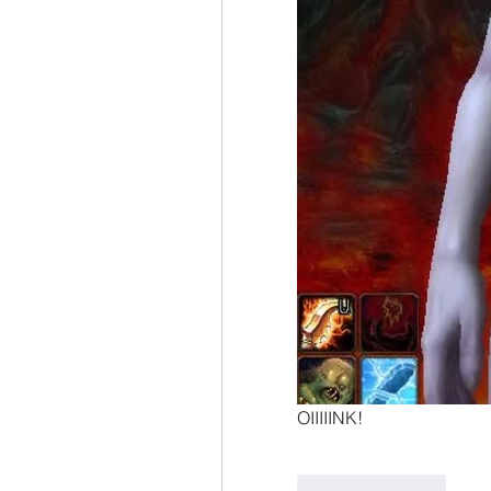
OIIIIINK!
Like
Reply