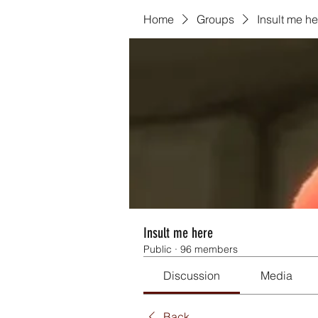
Home
Groups
Insult me he
Insult me here
Public
·
96 members
Discussion
Media
Back