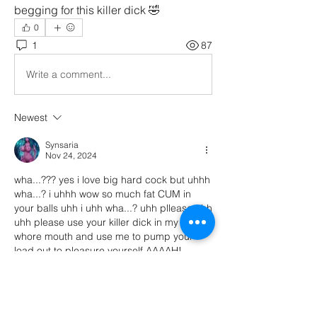
begging for this killer dick 🤣
0
1
87
Write a comment...
Newest
Synsaria
Nov 24, 2024
wha...??? yes i love big hard cock but uhhh 
wha...? i uhhh wow so much fat CUM in 
your balls uhh i uhh wha...? uhh pllease uhh 
uhh please use your killer dick in my dumb 
whore mouth and use me to pump your 
load out to pleasure yourself AAAAH! 