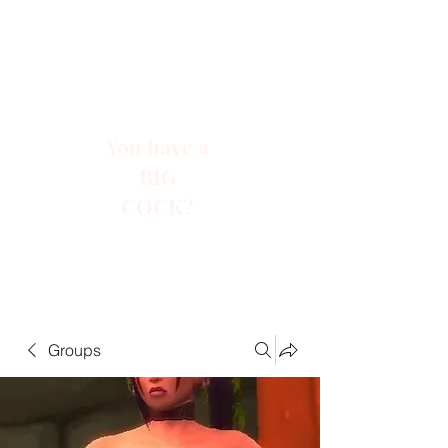
You have a
BIG
COCK?
Groups