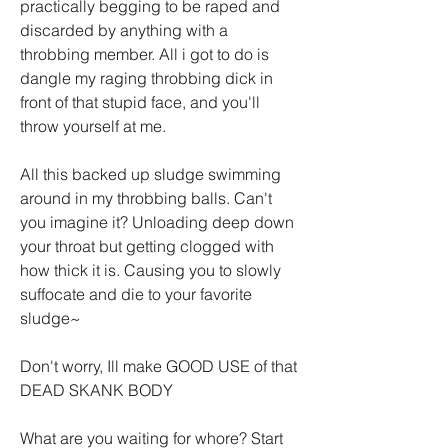
practically begging to be raped and 
discarded by anything with a 
throbbing member. All i got to do is 
dangle my raging throbbing dick in 
front of that stupid face, and you'll 
throw yourself at me.
All this backed up sludge swimming 
around in my throbbing balls. Can't 
you imagine it? Unloading deep down 
your throat but getting clogged with 
how thick it is. Causing you to slowly 
suffocate and die to your favorite 
sludge~ 
Don't worry, Ill make GOOD USE of that 
DEAD SKANK BODY
What are you waiting for whore? Start 