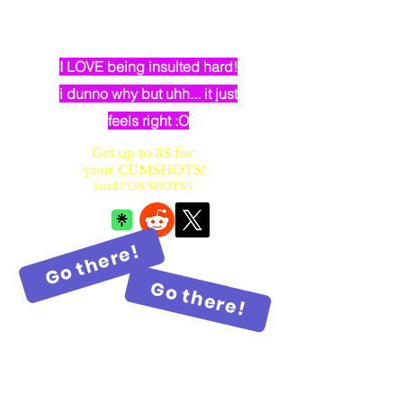
dumb elven dancer bimbo with
huge fake balloon tits
I LOVE being insulted hard!
i dunno why but uhh... it just
feels right :O
Get up to 3$ for
your CUMSHOTS!
(and PISS SHOTS!)
Go there!
Go there!