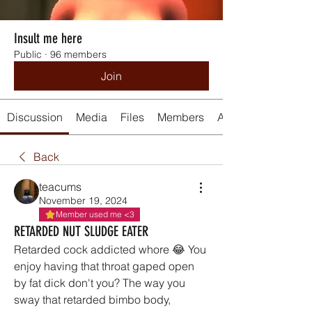
Insult me here
Public
·
96 members
Join
Discussion
Media
Files
Members
About
Back
teacums
November 19, 2024
Member used me <3
RETARDED NUT SLUDGE EATER
Retarded cock addicted whore 😂 You 
enjoy having that throat gaped open 
by fat dick don't you? The way you 
sway that retarded bimbo body, 