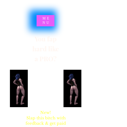
ME
NU
You fap
hard like
a PRO?
SYNSARIA AKA
STUPIDBLONDE
New!
Slap this bitch with
feedback & get paid