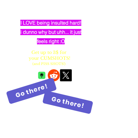
dumb elven dancer bimbo with
huge fake balloon tits
I LOVE being insulted hard!
i dunno why but uhh... it just
feels right :O
Get up to 3$ for
your CUMSHOTS!
(and PISS SHOTS!)
Go there!
Go there!