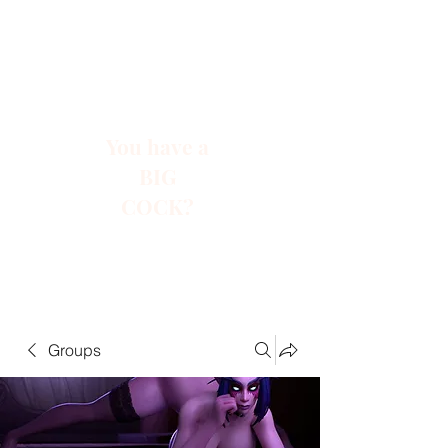
You have a
BIG
COCK?
Groups