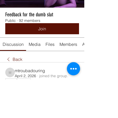
Feedback for the dumb slut
Public
·
92 members
Join
Discussion
Media
Files
Members
About
Back
mtroubadouring
mtroubadouring
April 2, 2026
·
joined the group.
0
0
84
Kirjoita kommentti...