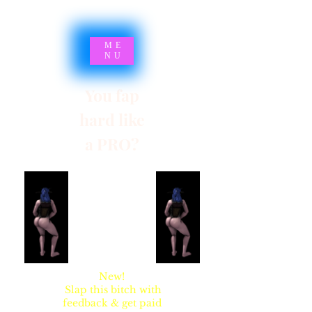
ME
NU
You fap
hard like
a PRO?
SYNSARIA AKA
STUPIDBLONDE
New!
Slap this bitch with
feedback & get paid