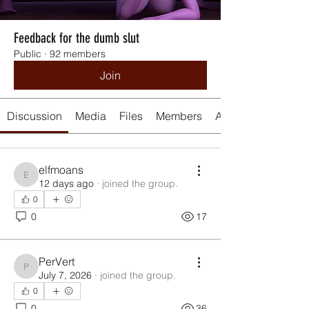
Feedback for the dumb slut
Public
·
92 members
Join
Discussion
Media
Files
Members
About
elfmoans
elfmoans
12 days ago
·
joined the group.
0
0
17
PerVert
PerVert
July 7, 2026
·
joined the group.
0
0
36