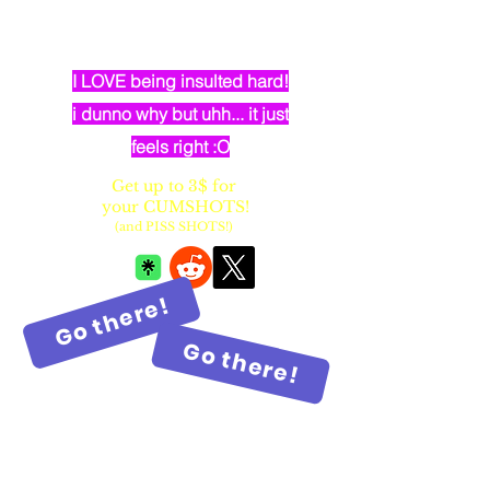
dumb elven dancer bimbo with
huge fake balloon tits
I LOVE being insulted hard!
i dunno why but uhh... it just
feels right :O
Get up to 3$ for
your CUMSHOTS!
(and PISS SHOTS!)
Go there!
Go there!