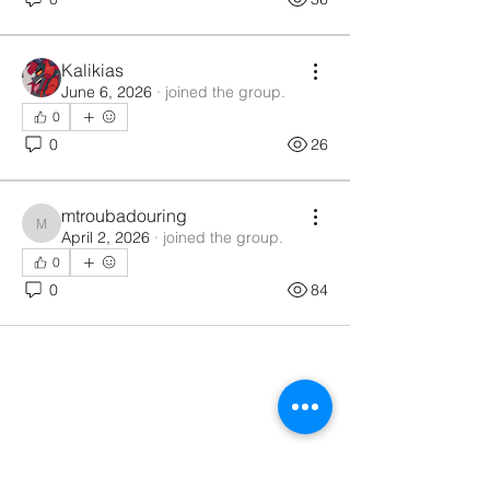
Kalikias
June 6, 2026
·
joined the group.
0
0
26
mtroubadouring
mtroubadouring
April 2, 2026
·
joined the group.
0
0
84