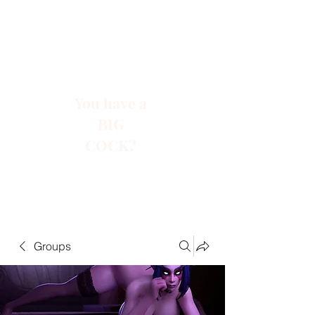
You have a
BIG
COCK?
Groups