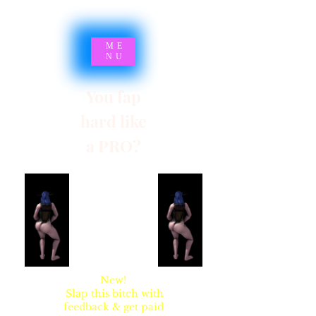
ME
NU
You fap
hard like
a PRO?
SYNSARIA AKA
STUPIDBLONDE
New!
Slap this bitch with
feedback & get paid