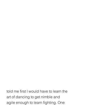
told me first I would have to learn the 
art of dancing to get nimble and 
agile enough to learn fighting. One 