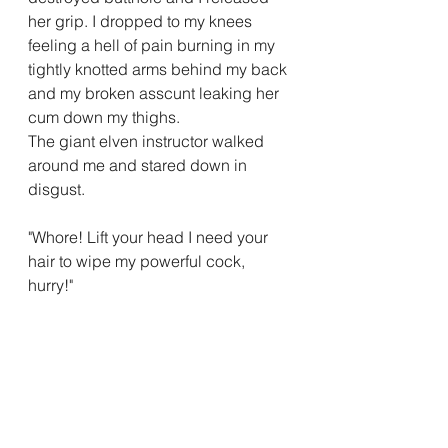
her grip. I dropped to my knees 
feeling a hell of pain burning in my 
tightly knotted arms behind my back 
and my broken asscunt leaking her 
cum down my thighs.
The giant elven instructor walked 
around me and stared down in 
disgust.
"Whore! Lift your head I need your 
hair to wipe my powerful cock, 
hurry!"