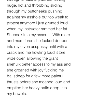
huge, hot and throbbing sliding 
through my buttcheeks pushing 
against my asshole but too weak to 
protest anymore I just grunted loud 
when my Instructor rammed her fat 
Shecock into my asscunt. With more 
and more force she fucked deeper 
into my elven asspussy until with a 
crack and me howling loud it tore 
wide open allowing the giant 
shehulk better access to my ass and 
she groaned with joy fucking me 
ballsdeep for a few more painful 
thrusts before she moaned loud and 
emptied her heavy balls deep into 
my bowels.