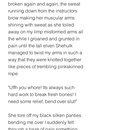
broken again and again, the sweat 
running down from the instructors 
brow making her muscular arms 
shining with sweat as she toiled 
away on my limp misformed arms all 
the while I groaned and grunted in 
pain until the tall elven Shehulk 
managed to twist my arms in such a 
way that they were knotted together 
like pieces of trembling pinkskinned 
rope.
"Uffh you whore! Its always such 
hard work to break fresh bones! I 
need some relief, bend over slut!"
She tore off my black silken panties 
bending me over I suddenly felt 
through a haze of pain something 