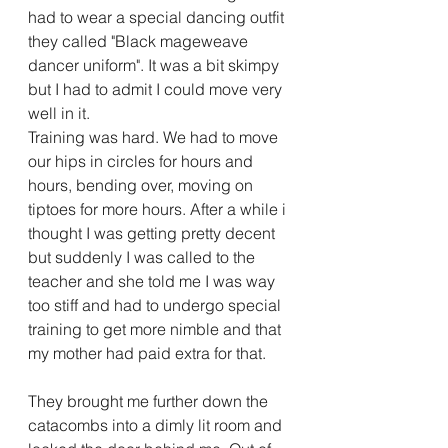
had to wear a special dancing outfit 
they called "Black mageweave 
dancer uniform". It was a bit skimpy 
but I had to admit I could move very 
well in it.
Training was hard. We had to move 
our hips in circles for hours and 
hours, bending over, moving on 
tiptoes for more hours. After a while i 
thought I was getting pretty decent 
but suddenly I was called to the 
teacher and she told me I was way 
too stiff and had to undergo special 
training to get more nimble and that 
my mother had paid extra for that.
They brought me further down the 
catacombs into a dimly lit room and 