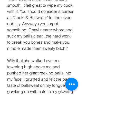
smooth, it felt great to wipe my cock 
with it. You should consider a career 
as "Cock- & Ballwiper" for the elven 
nobility. Anyways you forgot 
something. Crawl nearer whore and 
suck my balls clean, the hard work 
to break you bones and make you 
nimble made them sweaty bitch!"
With that she walked over me 
towering high above me and 
pushed her giant reeking balls into 
my face. I grunted and felt the bad 
taste of ballsweat on my tongue and 
gawking up with hate in my glowing 
eyes I bit her into the balls!
She yelled out and with surprising 
speed she punched me into the 