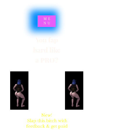
ME
NU
You fap
hard like
a PRO?
SYNSARIA AKA
STUPIDBLONDE
New!
Slap this bitch with
feedback & get paid