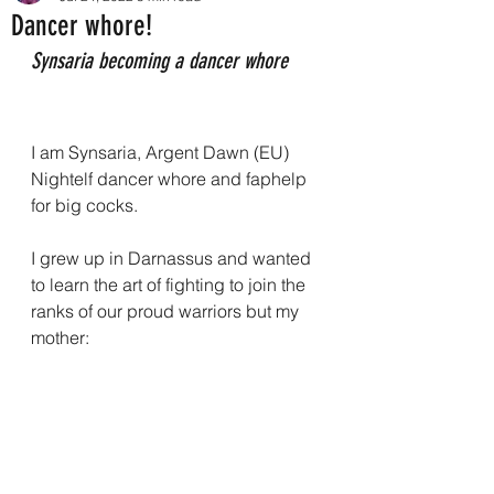
Dancer whore!
Synsaria becoming a dancer whore
I am Synsaria, Argent Dawn (EU) 
Nightelf dancer whore and faphelp 
for big cocks.
I grew up in Darnassus and wanted 
to learn the art of fighting to join the 
ranks of our proud warriors but my 
mother: