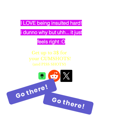
dumb elven dancer bimbo with
huge fake balloon tits
I LOVE being insulted hard!
i dunno why but uhh... it just
feels right :O
Get up to 3$ for
your CUMSHOTS!
(and PISS SHOTS!)
Go there!
Go there!