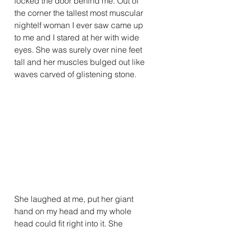
locked the door behind me. Out of 
the corner the tallest most muscular 
nightelf woman I ever saw came up 
to me and I stared at her with wide 
eyes. She was surely over nine feet 
tall and her muscles bulged out like 
waves carved of glistening stone.
She laughed at me, put her giant 
hand on my head and my whole 
head could fit right into it. She 