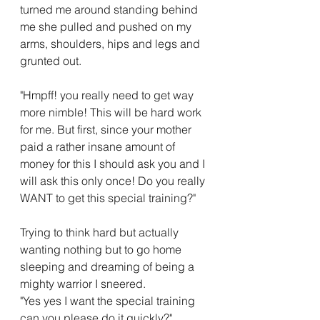
turned me around standing behind 
me she pulled and pushed on my 
arms, shoulders, hips and legs and 
grunted out.
"Hmpff! you really need to get way 
more nimble! This will be hard work 
for me. But first, since your mother 
paid a rather insane amount of 
money for this I should ask you and I 
will ask this only once! Do you really 
WANT to get this special training?"
Trying to think hard but actually 
wanting nothing but to go home 
sleeping and dreaming of being a 
mighty warrior I sneered.
"Yes yes I want the special training 
can you please do it quickly?"