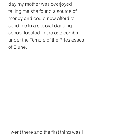
day my mother was overjoyed 
telling me she found a source of 
money and could now afford to 
send me to a special dancing 
school located in the catacombs 
under the Temple of the Priestesses 
of Elune.
I went there and the first thing was I 