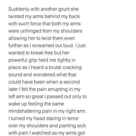
Suddenly with another grunt she 
twisted my arms behind my back 
with such force that both my arms 
were unhinged from my shoulders 
allowing her to twist them even 
further as I screamed out loud. I just 
wanted to break free but her 
powerful grip held me tightly in 
place as I heard a brutal cracking 
sound and wondered what that 
could have been when a second 
later I felt the pain errupting in my 
left arm so great I passed out only to 
wake up feeling the same 
mindshattering pain in my right arm. 
I turned my head staring in terror 
over my shoulders and panting sick 
with pain I watched as my arms got 