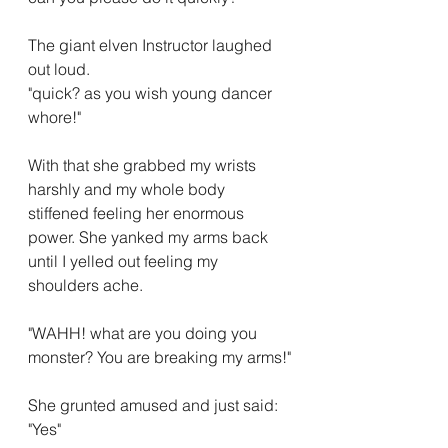
The giant elven Instructor laughed 
out loud.
"quick? as you wish young dancer 
whore!"
With that she grabbed my wrists 
harshly and my whole body 
stiffened feeling her enormous 
power. She yanked my arms back 
until I yelled out feeling my 
shoulders ache.
"WAHH! what are you doing you 
monster? You are breaking my arms!"
She grunted amused and just said:
"Yes"