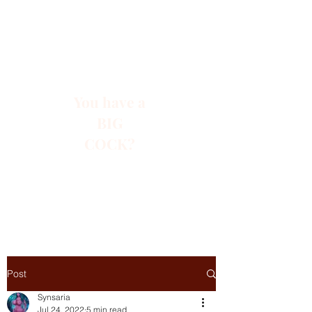
You have a
BIG
COCK?
Post
Synsaria
Jul 24, 2022
5 min read