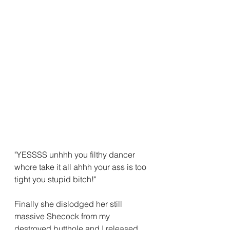
"YESSSS unhhh you filthy dancer 
whore take it all ahhh your ass is too 
tight you stupid bitch!"
Finally she dislodged her still 
massive Shecock from my 
destroyed butthole and I released 