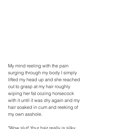
My mind reeling with the pain 
surging through my body I simply 
lifted my head up and she reached 
out to grasp at my hair roughly 
wiping her fat oozing horsecock 
with it until it was dry again and my 
hair soaked in cum and reeking of 
my own asshole.
"Wow slut! Your hair really is silky 