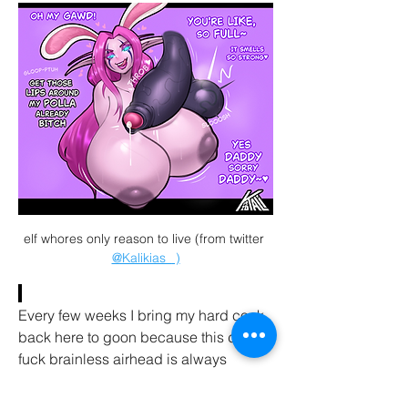
elf whores only reason to live (from twitter 
@Kalikias_
 )
Every few weeks I bring my hard cock 
back here to goon because this dumb 
fuck brainless airhead is always 
DOING HER JOB IN LIFE by having 
studs ROPE and THROB and GOON to 