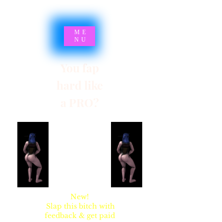
ME
NU
You fap
hard like
a PRO?
SYNSARIA AKA
STUPIDBLONDE
New!
Slap this bitch with
feedback & get paid