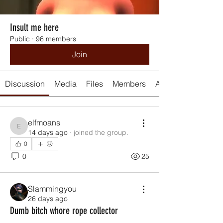
Insult me here
Public
·
96 members
Join
Discussion
Media
Files
Members
About
elfmoans
elfmoans
14 days ago
·
joined the group.
0
0
25
Slammingyou
26 days ago
Dumb bitch whore rope collector