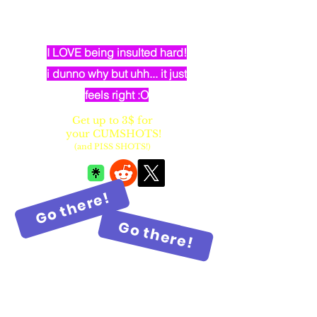
dumb elven dancer bimbo with
huge fake balloon tits
I LOVE being insulted hard!
i dunno why but uhh... it just
feels right :O
Get up to 3$ for
your CUMSHOTS!
(and PISS SHOTS!)
Go there!
Go there!