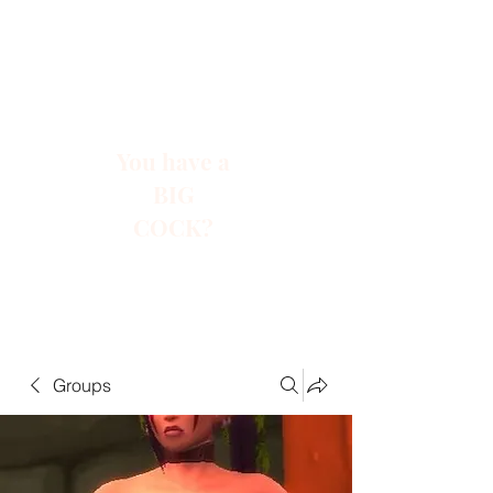
You have a
BIG
COCK?
Groups