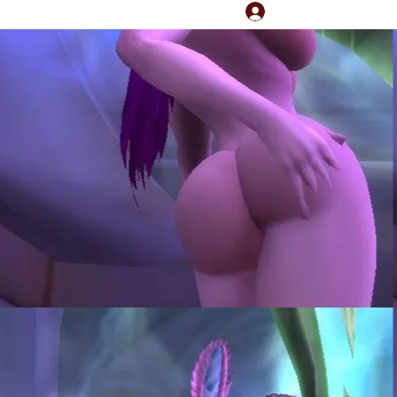
Log In