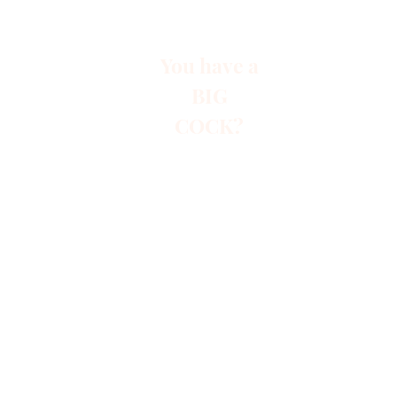
You have a
BIG
COCK?
Start
Paid A