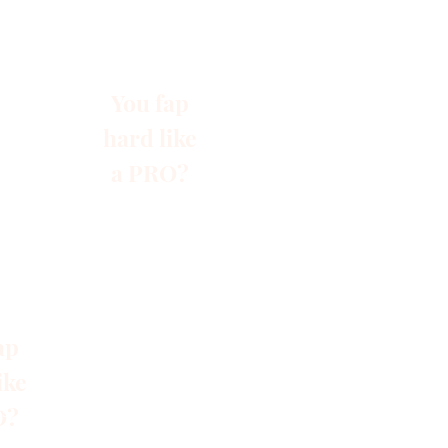
You fap
hard like
a PRO?
ap
ike
O?
s
Blog
Gruppen