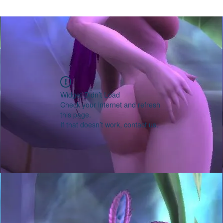
Widget Didn’t Load
Check your internet and refresh
this page.
If that doesn’t work, contact us.