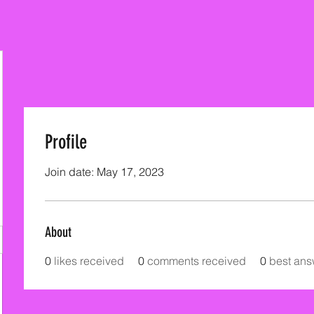
Profile
Join date: May 17, 2023
About
0
likes received
0
comments received
0
best ans