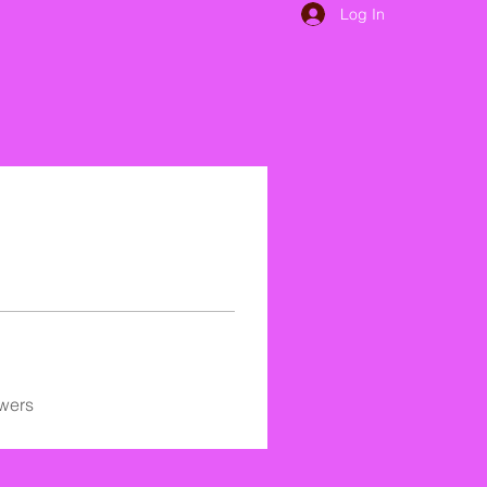
Log In
wers