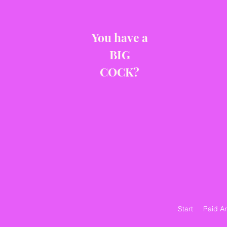
You have a
BIG
COCK?
Start
Paid A