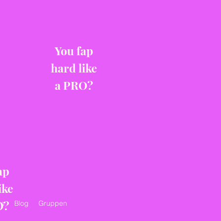
You fap
hard like
a PRO?
ap
ike
O?
s
Blog
Gruppen