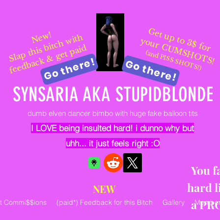
Get up to 3$ for
New!
Sl
a
p t
hi
s
bit
c
h
wit
h
f
e
e
d
b
a
c
k
&
g
et
p
ai
your CUMSHOTS!
d
(and PISS SHOTS!)
Go there!
Go there!
SYNSARIA AKA STUPIDBLONDE
dumb elven dancer bimbo with huge fake balloon tits
I LOVE being insulted hard! i dunno why but
uhh... it just feels right :O
You f
hard l
NEW
a PR
rt Commi$$ions
(paid*) Feedback for this Bitch
Gallery
Member