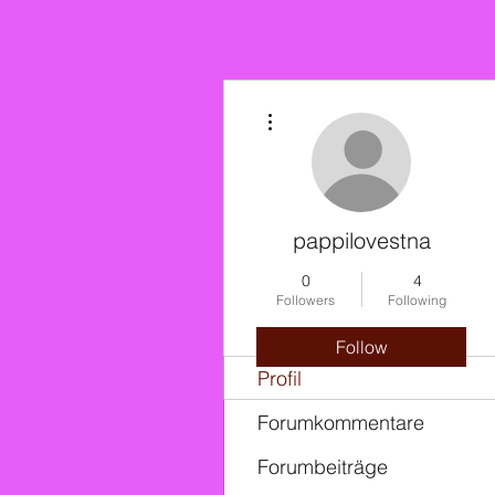
More actions
pappilovestna
0
4
Followers
Following
Follow
Profil
Forumkommentare
Forumbeiträge