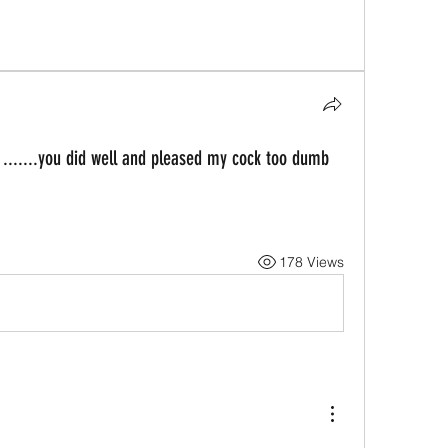
 .......you did well and pleased my cock too dumb
178 Views