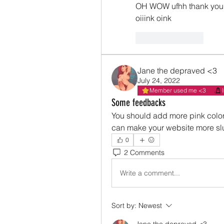
OH WOW ufhh thank you 
oiiink oink 
Like
Reply
Jane the depraved <3
July 24, 2022
Member used me <3
Some feedbacks
You should add more pink color
can make your website more slu
0
2 Comments
Write a comment...
Sort by:
Newest