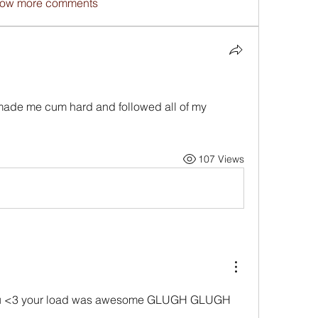
ow more comments
 made me cum hard and followed all of my 
107 Views
you <3 your load was awesome GLUGH GLUGH 