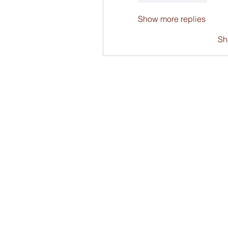
Show more replies
Sh