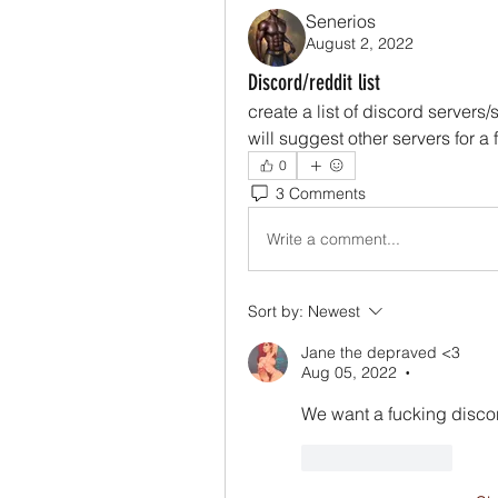
Senerios
August 2, 2022
Discord/reddit list
create a list of discord servers/
will suggest other servers for a 
0
3 Comments
Write a comment...
Sort by:
Newest
Jane the depraved <3
Aug 05, 2022
•
We want a fucking disco
Like
Reply