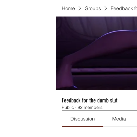
Home
Groups
Feedback fo
Feedback for the dumb slut
Public
·
92 members
Discussion
Media