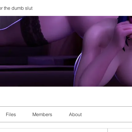
r the dumb slut
Files
Members
About