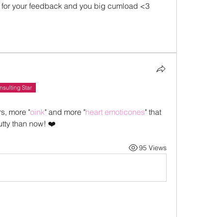
for your feedback and you big cumload <3 
Insulting Star
s, more "
oink
" and more "
heart emoticones
" that 
tty than now! ❤️
95 Views