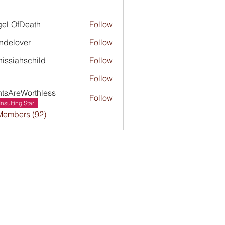
geLOfDeath
Follow
ndelover
Follow
issiahschild
Follow
ahschild
Follow
tsAreWorthless
Follow
Insulting Star
Members (92)