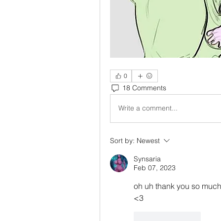
0
18 Comments
Write a comment...
Sort by:
Newest
Synsaria
Feb 07, 2023
oh uh thank you so much .
<3
Like
Reply