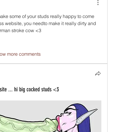
 make some of your studs really happy to come 
s website, you needto make it really dirty and 
erman stroke cow <3
ow more comments
e ... hi big cocked studs <3