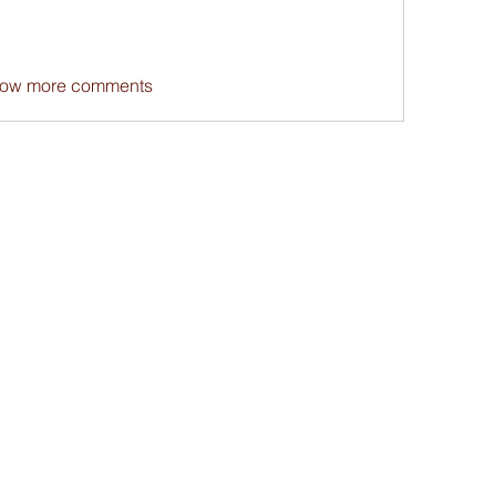
ow more comments