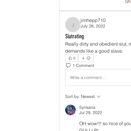
Sh
jimhepp710
July 28, 2022
jimhepp710
Slutrating
Really dirty and obedient slut,
demands like a good slave. 
0
1 Comment
Write a comment...
Sort by:
Newest
Synsaria
Jul 29, 2022
OH wow!!! so nice of 
GULLLP! 