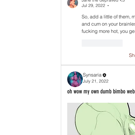
Jane the depraved <3
Jul 29, 2022
•
So, add a little of them,
and cum on your brainles
fucking more hot, you g
Like
Reply
Sh
Synsaria
July 21, 2022
oh wow my own dumb bimbo websit