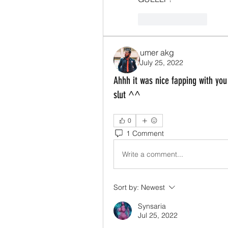
Like
Reply
umer akg
July 25, 2022
Ahhh it was nice fapping with you
slut ^^
0
1 Comment
Write a comment...
Sort by:
Newest
Synsaria
Jul 25, 2022