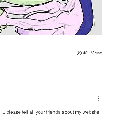
421 Views
.. please tell all your friends about my website 