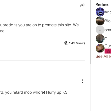
Members
An
Blo
subreddits you are on to promote this site. We 
omn
fee
omnissi
Cj
249 Views
Cun
See All 
rd, you retard mop whore! Hurry up <3